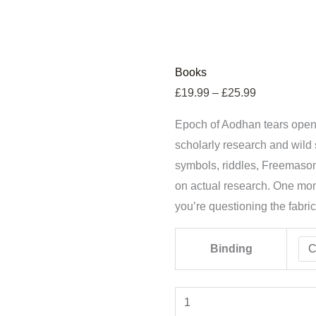
Epoch
Price
Books
of
range:
£
19.99
–
£
25.99
Aodhan:
£19.99
Epoch of Aodhan tears open 
The
through
scholarly research and wild s
One
£25.99
symbols, riddles, Freemason
quantity
on actual research. One mom
you’re questioning the fabric o
Binding