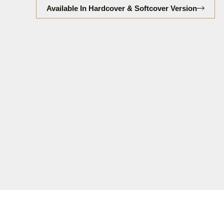
Available In Hardcover & Softcover Version