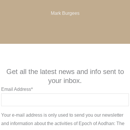
Mark Burgees
Get all the latest news and info sent to
your inbox.
Email Address*
Your e-mail address is only used to send you our newsletter
and information about the activities of Epoch of Aodhan: The