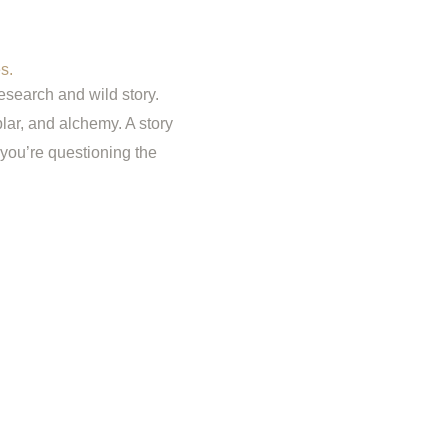
s.
esearch and wild story.
lar, and alchemy. A story
you’re questioning the