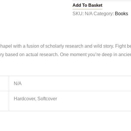
Add To Basket
SKU:
N/A
Category:
Books
el with a fusion of scholarly research and wild story. Fight betw
y based on actual research. One moment you’re deep in ancient 
N/A
Hardcover, Softcover