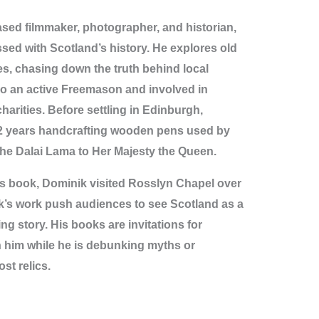
ed filmmaker, photographer, and historian,
sed with Scotland’s history. He explores old
es, chasing down the truth behind local
so an active Freemason and involved in
arities. Before settling in Edinburgh,
2 years handcrafting wooden pens used by
the Dalai Lama to Her Majesty the Queen.
is book, Dominik visited Rosslyn Chapel over
k’s work push audiences to see Scotland as a
ng story. His books are invitations for
n him while he is debunking myths or
st relics.