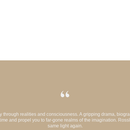
“
ney through realities and consciousness. A gripping drama, biogr
n time and propel you to far-gone realms of the imagination. Ross
same light again.