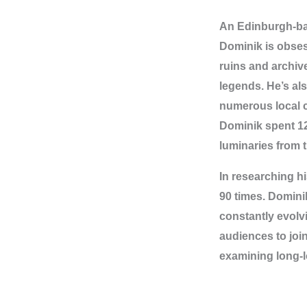
An Edinburgh-bas
Dominik is obses
ruins and archiv
legends. He’s al
numerous local ch
Dominik spent 1
luminaries from 
In researching h
90 times. Domini
constantly evolvi
audiences to joi
examining long-lo