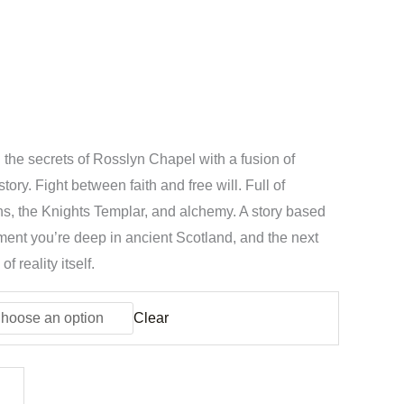
the secrets of Rosslyn Chapel with a fusion of
tory. Fight between faith and free will. Full of
s, the Knights Templar, and alchemy. A story based
ent you’re deep in ancient Scotland, and the next
f reality itself.
Clear