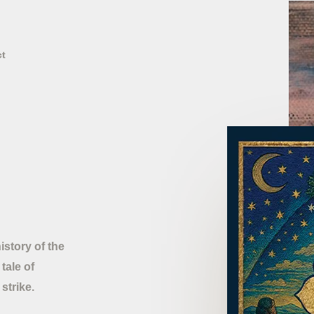
ct
story of the
tale of
strike.