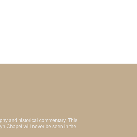
aphy and historical commentary. This
lyn Chapel will never be seen in the