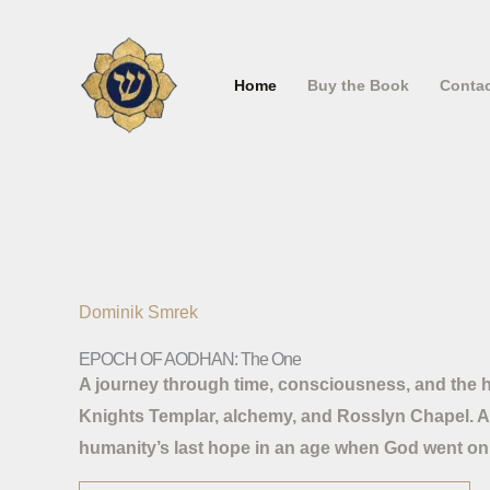
Skip
to
content
Home
Buy the Book
Conta
Dominik Smrek
EPOCH OF AODHAN: The One
A journey through time, consciousness, and the hi
Knights Templar, alchemy, and Rosslyn Chapel. A 
humanity’s last hope in an age when God went on 