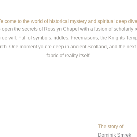
elcome to the world of historical mystery and spiritual deep dive
open the secrets of Rosslyn Chapel with a fusion of scholarly r
free will. Full of symbols, riddles, Freemasons, the Knights Temp
rch. One moment you’re deep in ancient Scotland, and the next 
fabric of reality itself.
The story of
Dominik Smrek