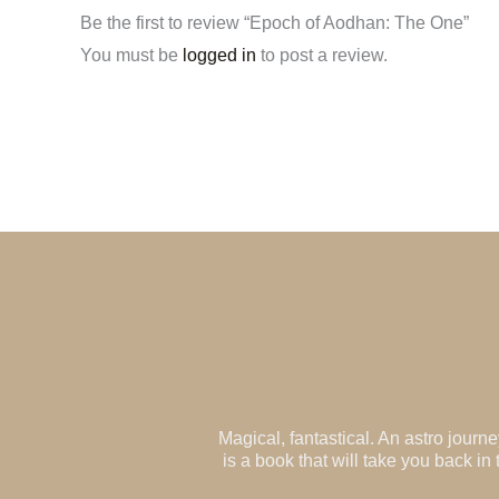
Be the first to review “Epoch of Aodhan: The One”
You must be
logged in
to post a review.
Magical, fantastical. An astro jour
is a book that will take you back i