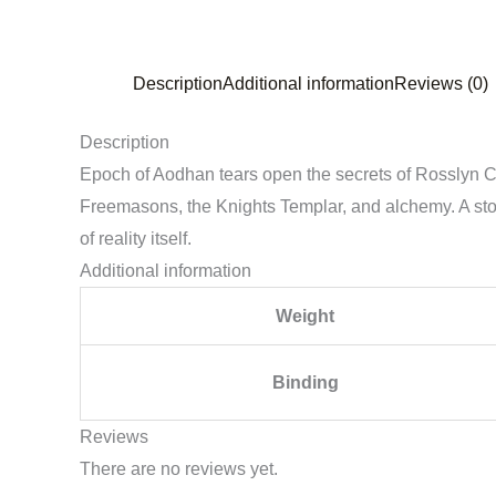
Description
Additional information
Reviews (0)
Description
Epoch of Aodhan tears open the secrets of Rosslyn Chap
Freemasons, the Knights Templar, and alchemy. A stor
of reality itself.
Additional information
Weight
Binding
Reviews
There are no reviews yet.