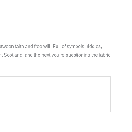
een faith and free will. Full of symbols, riddles,
Scotland, and the next you’re questioning the fabric