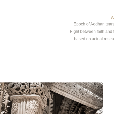
W
Epoch of Aodhan tears 
Fight between faith and 
based on actual resea