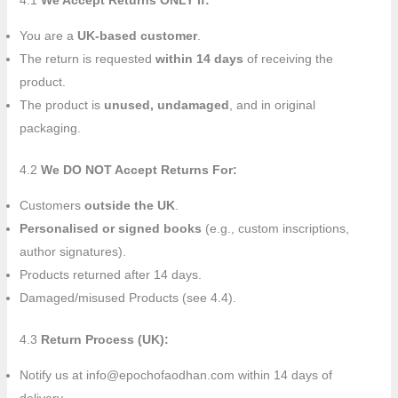
4.1
We Accept Returns ONLY If:
You are a
UK-based customer
.
The return is requested
within 14 days
of receiving the
product.
The product is
unused, undamaged
, and in original
packaging.
4.2
We DO NOT Accept Returns For:
Customers
outside the UK
.
Personalised or signed books
(e.g., custom inscriptions,
author signatures).
Products returned after 14 days.
Damaged/misused Products (see 4.4).
4.3
Return Process (UK):
Notify us at info@epochofaodhan.com within 14 days of