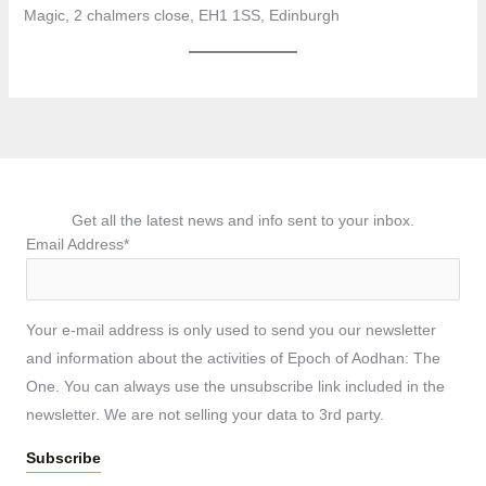
Magic, 2 chalmers close, EH1 1SS, Edinburgh
Get all the latest news and info sent to your inbox.
Email Address*
Your e-mail address is only used to send you our newsletter
and information about the activities of Epoch of Aodhan: The
One. You can always use the unsubscribe link included in the
newsletter. We are not selling your data to 3rd party.