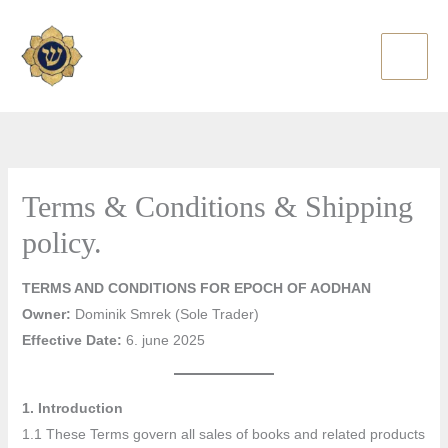
Skip
to
content
Terms & Conditions & Shipping
policy.
TERMS AND CONDITIONS FOR EPOCH OF AODHAN
Owner:
Dominik Smrek (Sole Trader)
Effective Date:
6. june 2025
1. Introduction
1.1 These Terms govern all sales of books and related products