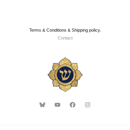
Terms & Conditions & Shipping policy.
Contact