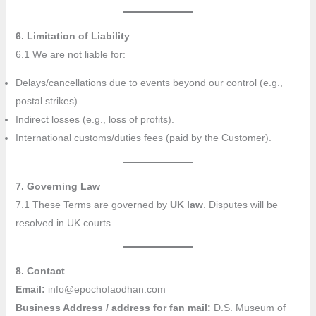
6. Limitation of Liability
6.1 We are not liable for:
Delays/cancellations due to events beyond our control (e.g.,
postal strikes).
Indirect losses (e.g., loss of profits).
International customs/duties fees (paid by the Customer).
7. Governing Law
7.1 These Terms are governed by
UK law
. Disputes will be
resolved in UK courts.
8. Contact
Email:
info@epochofaodhan.com
Business Address / address for fan mail:
D.S. Museum of