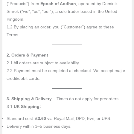
(“Products”) from
Epoch of Aodhan
, operated by Dominik
Smrek (“we”, “us”, “our”), a sole trader based in the United
Kingdom.
1.2 By placing an order, you (“Customer”) agree to these
Terms.
2. Orders & Payment
2.1 All orders are subject to availability.
2.2 Payment must be completed at checkout. We accept major
credit/debit cards.
3. Shipping & Delivery
– Times do not apply for preorders
3.1
UK Shipping:
Standard cost:
£3.60
via Royal Mail, DPD, Evri, or UPS.
Delivery within 3–5 business days.