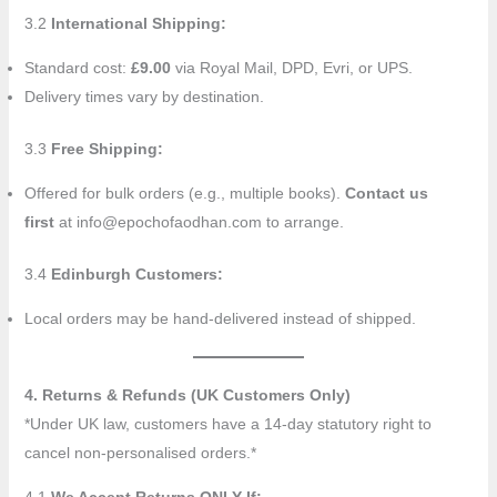
3.2
International Shipping:
Standard cost:
£9.00
via Royal Mail, DPD, Evri, or UPS.
Delivery times vary by destination.
3.3
Free Shipping:
Offered for bulk orders (e.g., multiple books).
Contact us
first
at info@epochofaodhan.com to arrange.
3.4
Edinburgh Customers:
Local orders may be hand-delivered instead of shipped.
4. Returns & Refunds (UK Customers Only)
*Under UK law, customers have a 14-day statutory right to
cancel non-personalised orders.*