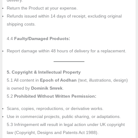
delivery.
Return the Product at your expense.
Refunds issued within 14 days of receipt, excluding original
shipping costs.
4.4
Faulty/Damaged Products:
Report damage within 48 hours of delivery for a replacement.
5. Copyright & Intellectual Property
5.1 All content in
Epoch of Aodhan
(text, illustrations, design)
is owned by
Dominik Smrek
.
5.2
Prohibited Without Written Permission:
Scans, copies, reproductions, or derivative works.
Use in commercial projects, public sharing, or adaptations.
5.3 Infringement will result in legal action under UK copyright
law (Copyright, Designs and Patents Act 1988).